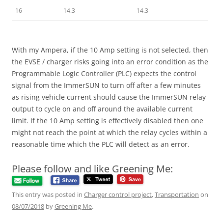
16
14.3
14.3
With my Ampera, if the 10 Amp setting is not selected, then
the EVSE / charger risks going into an error condition as the
Programmable Logic Controller (PLC) expects the control
signal from the ImmerSUN to turn off after a few minutes
as rising vehicle current should cause the ImmerSUN relay
output to cycle on and off around the available current
limit. If the 10 Amp setting is effectively disabled then one
might not reach the point at which the relay cycles within a
reasonable time which the PLC will detect as an error.
Please follow and like Greening Me:
This entry was posted in
Charger control project
,
Transportation
on
08/07/2018
by
Greening Me
.