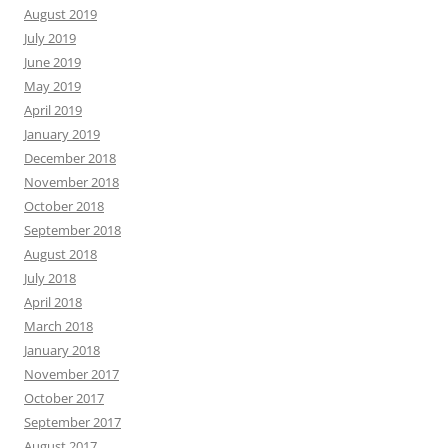
August 2019
July 2019
June 2019
May 2019
April 2019
January 2019
December 2018
November 2018
October 2018
September 2018
August 2018
July 2018
April 2018
March 2018
January 2018
November 2017
October 2017
September 2017
August 2017