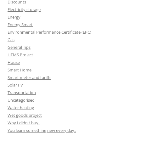
Discounts
Electricity storage
Energy
Energy Smart
Environmental Performance Certificate (EPC)
Gas
General Tips
HEMS Project
House
Smart Home
Smart meter and tariffs
Solar PV
Transportation
Uncategorised
Water heating
Wet goods project
Why I didn't buy..
You learn something new every day..