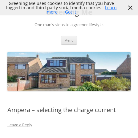
Skip
Greening Me uses cookies to identify that you have
to
logged in and third party social media cookies.
Learn
Greening Me
content
more
Got it
One man’s steps to a greener lifestyle.
Menu
Ampera – selecting the charge current
Leave a Reply