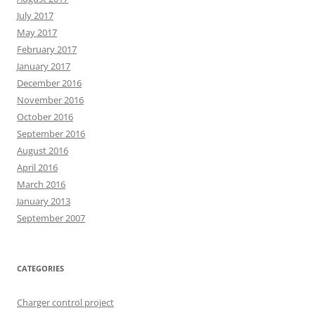
July 2017
May 2017
February 2017
January 2017
December 2016
November 2016
October 2016
September 2016
August 2016
April 2016
March 2016
January 2013
September 2007
CATEGORIES
Charger control project