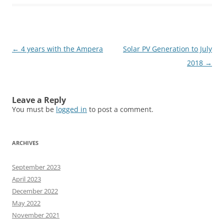
Post
←
4 years with the Ampera
Solar PV Generation to July
navigation
2018
→
Leave a Reply
You must be
logged in
to post a comment.
ARCHIVES
September 2023
April 2023
December 2022
May 2022
November 2021