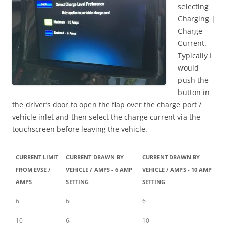
selecting
Charging |
Charge
Current.
Typically I
would
push the
button in
the driver’s door to open the flap over the charge port /
vehicle inlet and then select the charge current via the
touchscreen before leaving the vehicle.
CURRENT LIMIT
CURRENT DRAWN BY
CURRENT DRAWN BY
FROM EVSE /
VEHICLE / AMPS - 6 AMP
VEHICLE / AMPS - 10 AMP
AMPS
SETTING
SETTING
6
6
6
10
6
10