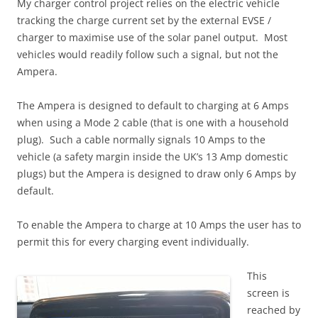
My charger control project relies on the electric vehicle
tracking the charge current set by the external EVSE /
charger to maximise use of the solar panel output. Most
vehicles would readily follow such a signal, but not the
Ampera.
The Ampera is designed to default to charging at 6 Amps
when using a Mode 2 cable (that is one with a household
plug). Such a cable normally signals 10 Amps to the
vehicle (a safety margin inside the UK’s 13 Amp domestic
plugs) but the Ampera is designed to draw only 6 Amps by
default.
To enable the Ampera to charge at 10 Amps the user has to
permit this for every charging event individually.
This
screen is
reached by