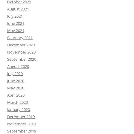
October 2021
August 2021
July 2021
June 2021
May 2021
February 2021
December 2020
November 2020
September 2020
August 2020
July 2020
June 2020
May 2020
April 2020
March 2020
January 2020
December 2019
November 2019
September 2019