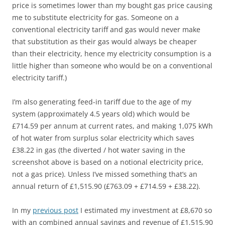
price is sometimes lower than my bought gas price causing
me to substitute electricity for gas. Someone on a
conventional electricity tariff and gas would never make
that substitution as their gas would always be cheaper
than their electricity, hence my electricity consumption is a
little higher than someone who would be on a conventional
electricity tariff.)
I’m also generating feed-in tariff due to the age of my
system (approximately 4.5 years old) which would be
£714.59 per annum at current rates, and making 1,075 kWh
of hot water from surplus solar electricity which saves
£38.22 in gas (the diverted / hot water saving in the
screenshot above is based on a notional electricity price,
not a gas price). Unless I’ve missed something that’s an
annual return of £1,515.90 (£763.09 + £714.59 + £38.22).
In my
previous post
I estimated my investment at £8,670 so
with an combined annual savings and revenue of £1,515.90