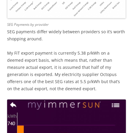
SEG Payments by provider
SEG payments differ widely between providers so it’s worth
shopping around.
My FiT export payment is currently 5.38 p/kWh on a
deemed export basis, which means that, rather than
measure actual export, it is assumed that half of my
generation is exported. My electricity supplier Octopus
offerers one of the best SEG rates at 5.5 p/kWh but that’s
on the actual export, not the deemed export.