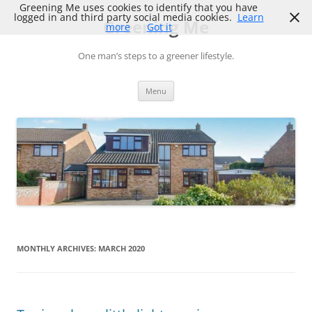
Skip
Greening Me uses cookies to identify that you have
to
logged in and third party social media cookies.
Learn
Greening Me
content
more
Got it
One man’s steps to a greener lifestyle.
Menu
MONTHLY ARCHIVES:
MARCH 2020