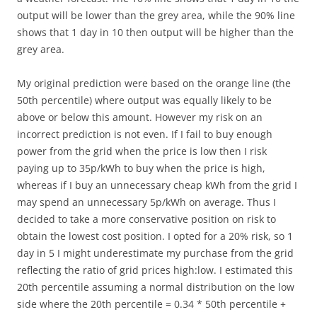
output will be lower than the grey area, while the 90% line
shows that 1 day in 10 then output will be higher than the
grey area.
My original prediction were based on the orange line (the
50th percentile) where output was equally likely to be
above or below this amount. However my risk on an
incorrect prediction is not even. If I fail to buy enough
power from the grid when the price is low then I risk
paying up to 35p/kWh to buy when the price is high,
whereas if I buy an unnecessary cheap kWh from the grid I
may spend an unnecessary 5p/kWh on average. Thus I
decided to take a more conservative position on risk to
obtain the lowest cost position. I opted for a 20% risk, so 1
day in 5 I might underestimate my purchase from the grid
reflecting the ratio of grid prices high:low. I estimated this
20th percentile assuming a normal distribution on the low
side where the 20th percentile = 0.34 * 50th percentile +