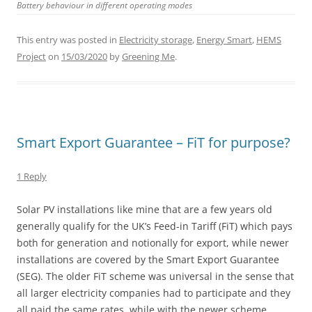
Battery behaviour in different operating modes
This entry was posted in
Electricity storage
,
Energy Smart
,
HEMS
Project
on
15/03/2020
by
Greening Me
.
Smart Export Guarantee – FiT for purpose?
1 Reply
Solar PV installations like mine that are a few years old
generally qualify for the UK’s Feed-in Tariff (FiT) which pays
both for generation and notionally for export, while newer
installations are covered by the Smart Export Guarantee
(SEG). The older FiT scheme was universal in the sense that
all larger electricity companies had to participate and they
all paid the same rates, while with the newer scheme