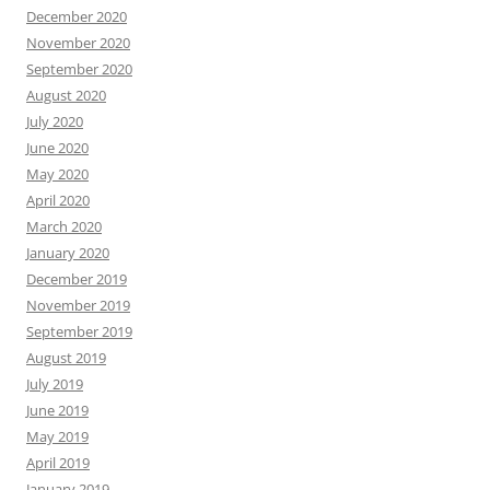
December 2020
November 2020
September 2020
August 2020
July 2020
June 2020
May 2020
April 2020
March 2020
January 2020
December 2019
November 2019
September 2019
August 2019
July 2019
June 2019
May 2019
April 2019
January 2019