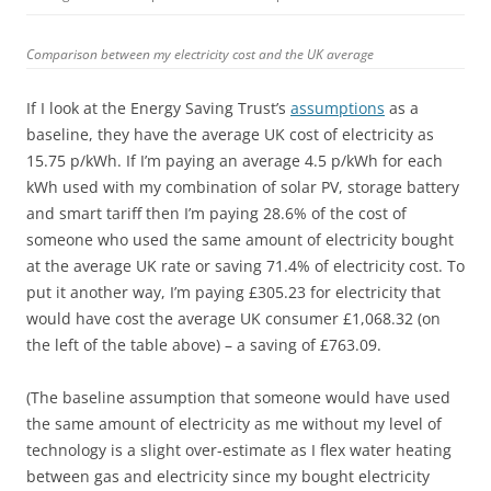
Comparison between my electricity cost and the UK average
If I look at the Energy Saving Trust’s
assumptions
as a
baseline, they have the average UK cost of electricity as
15.75 p/kWh. If I’m paying an average 4.5 p/kWh for each
kWh used with my combination of solar PV, storage battery
and smart tariff then I’m paying 28.6% of the cost of
someone who used the same amount of electricity bought
at the average UK rate or saving 71.4% of electricity cost. To
put it another way, I’m paying £305.23 for electricity that
would have cost the average UK consumer £1,068.32 (on
the left of the table above) – a saving of £763.09.
(The baseline assumption that someone would have used
the same amount of electricity as me without my level of
technology is a slight over-estimate as I flex water heating
between gas and electricity since my bought electricity