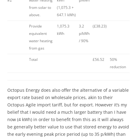
#2
water heating
kWh
p/kWh
from solar to
(1,075.3 +
above.
647.1 kWh)
Provide
1,075.3
3.2
(£38.23)
equivalent
kWh
p/kWh
water heating
/ 90%
from gas
Total
£56.52
50%
reduction
Octopus Energy does also offer the alternative of a variable
export rate based on wholesale prices, akin to their
Octopus Agile import tariff, but for export. However it’s my
belief that I would need a much larger battery than I have
now (4 kWh) in order to benefit from this as it will always
be generally better value to use that stored energy to avoid
the early evening peak price period (up to 35 p/kWh) than