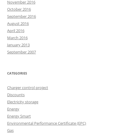
November 2016
October 2016
September 2016
August 2016
April 2016
March 2016
January 2013
September 2007
CATEGORIES
Charger control project
Discounts
Electricity storage
Energy
Energy Smart
Environmental Performance Certificate (EPC)
Gas