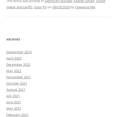
This entry was posted in
Electricity storage
,
Energy Smart
,
Smart
meter and tariffs
,
Solar PV
on
06/03/2020
by
Greening Me
.
ARCHIVES
September 2023
April 2023
December 2022
May 2022
November 2021
October 2021
August 2021
July 2021
June 2021
May 2021
February 2021