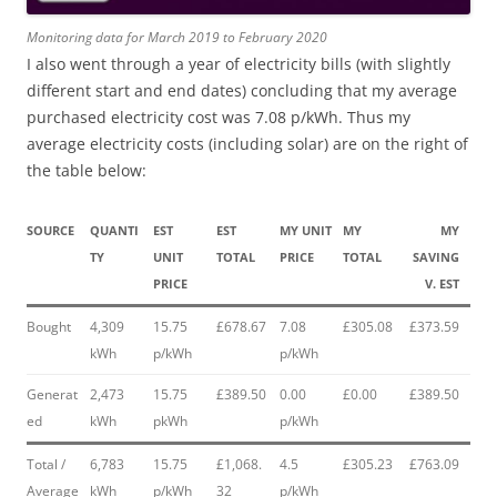
Monitoring data for March 2019 to February 2020
I also went through a year of electricity bills (with slightly
different start and end dates) concluding that my average
purchased electricity cost was 7.08 p/kWh. Thus my
average electricity costs (including solar) are on the right of
the table below:
SOURCE
QUANTI
EST
EST
MY UNIT
MY
MY
TY
UNIT
TOTAL
PRICE
TOTAL
SAVING
PRICE
V. EST
Bought
4,309
15.75
£678.67
7.08
£305.08
£373.59
kWh
p/kWh
p/kWh
Generat
2,473
15.75
£389.50
0.00
£0.00
£389.50
ed
kWh
pkWh
p/kWh
Total /
6,783
15.75
£1,068.
4.5
£305.23
£763.09
Average
kWh
p/kWh
32
p/kWh