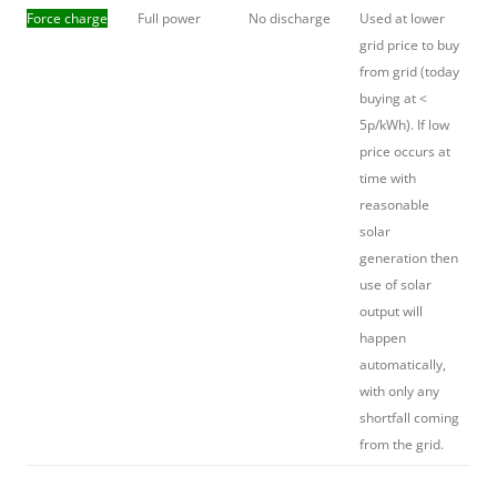
Force charge
Full power
No discharge
Used at lower
grid price to buy
from grid (today
buying at <
5p/kWh). If low
price occurs at
time with
reasonable
solar
generation then
use of solar
output will
happen
automatically,
with only any
shortfall coming
from the grid.