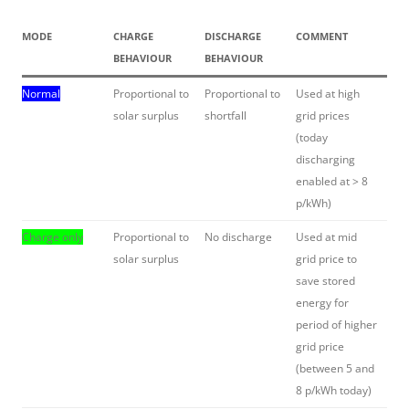
MODE
CHARGE
DISCHARGE
COMMENT
BEHAVIOUR
BEHAVIOUR
Normal
Proportional to
Proportional to
Used at high
solar surplus
shortfall
grid prices
(today
discharging
enabled at > 8
p/kWh)
Charge only
Proportional to
No discharge
Used at mid
solar surplus
grid price to
save stored
energy for
period of higher
grid price
(between 5 and
8 p/kWh today)