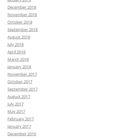
December 2018
November 2018
October 2018
September 2018
August 2018
July 2018
April 2018
March 2018
January 2018
November 2017
October 2017
September 2017
August 2017
July 2017
May 2017
February 2017
January 2017
December 2016