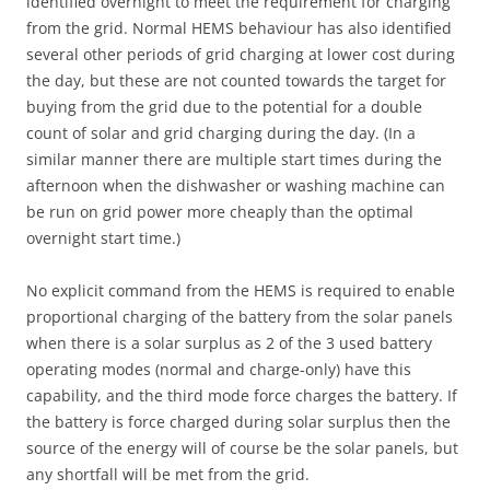
identified overnight to meet the requirement for charging
from the grid. Normal HEMS behaviour has also identified
several other periods of grid charging at lower cost during
the day, but these are not counted towards the target for
buying from the grid due to the potential for a double
count of solar and grid charging during the day. (In a
similar manner there are multiple start times during the
afternoon when the dishwasher or washing machine can
be run on grid power more cheaply than the optimal
overnight start time.)
No explicit command from the HEMS is required to enable
proportional charging of the battery from the solar panels
when there is a solar surplus as 2 of the 3 used battery
operating modes (normal and charge-only) have this
capability, and the third mode force charges the battery. If
the battery is force charged during solar surplus then the
source of the energy will of course be the solar panels, but
any shortfall will be met from the grid.