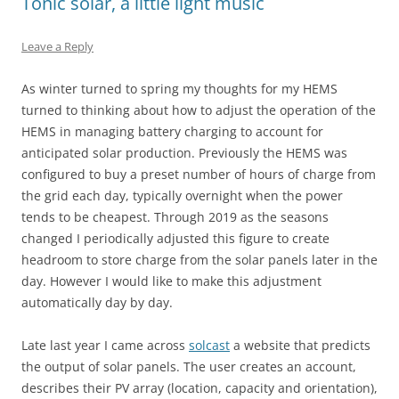
Tonic solar, a little light music
Leave a Reply
As winter turned to spring my thoughts for my HEMS
turned to thinking about how to adjust the operation of the
HEMS in managing battery charging to account for
anticipated solar production. Previously the HEMS was
configured to buy a preset number of hours of charge from
the grid each day, typically overnight when the power
tends to be cheapest. Through 2019 as the seasons
changed I periodically adjusted this figure to create
headroom to store charge from the solar panels later in the
day. However I would like to make this adjustment
automatically day by day.
Late last year I came across
solcast
a website that predicts
the output of solar panels. The user creates an account,
describes their PV array (location, capacity and orientation),