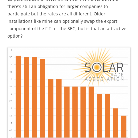
there’s still an obligation for larger companies to
participate but the rates are all different. Older
installations like mine can optionally swap the export
component of the FiT for the SEG, but is that an attractive
option?