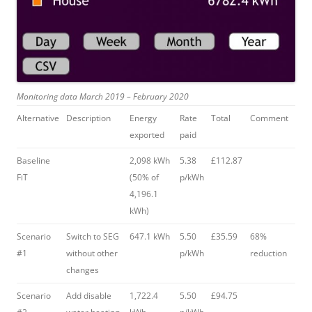
Monitoring data March 2019 – February 2020
Alternative
Description
Energy
Rate
Total
Comment
exported
paid
Baseline
2,098 kWh
5.38
£112.87
FiT
(50% of
p/kWh
4,196.1
kWh)
Scenario
Switch to SEG
647.1 kWh
5.50
£35.59
68%
#1
without other
p/kWh
reduction
changes
Scenario
Add disable
1,722.4
5.50
£94.75