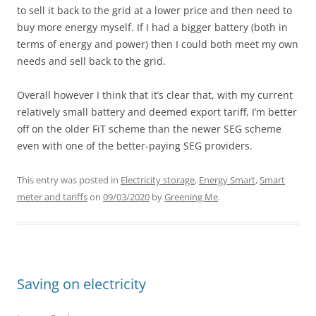
to sell it back to the grid at a lower price and then need to
buy more energy myself. If I had a bigger battery (both in
terms of energy and power) then I could both meet my own
needs and sell back to the grid.
Overall however I think that it’s clear that, with my current
relatively small battery and deemed export tariff, I’m better
off on the older FiT scheme than the newer SEG scheme
even with one of the better-paying SEG providers.
This entry was posted in
Electricity storage
,
Energy Smart
,
Smart
meter and tariffs
on
09/03/2020
by
Greening Me
.
Saving on electricity