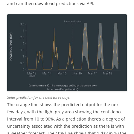
and can then download predictions via API.
Solar prediction for the next three days
The orange line shows the predicted output for the next
few days, with the light grey area showing the confidence
interval from 10 to 90%. As a prediction there’s a degree of
uncertainty associated with the prediction as there is with
a weather forecast. The 10% line shows that 1 day in 10 the