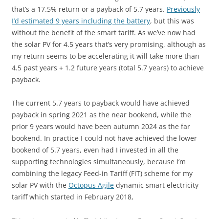
that’s a 17.5% return or a payback of 5.7 years.
Previously
I’d estimated 9 years including the battery
, but this was
without the benefit of the smart tariff. As we’ve now had
the solar PV for 4.5 years that’s very promising, although as
my return seems to be accelerating it will take more than
4.5 past years + 1.2 future years (total 5.7 years) to achieve
payback.
The current 5.7 years to payback would have achieved
payback in spring 2021 as the near bookend, while the
prior 9 years would have been autumn 2024 as the far
bookend. In practice I could not have achieved the lower
bookend of 5.7 years, even had I invested in all the
supporting technologies simultaneously, because I’m
combining the legacy Feed-in Tariff (FiT) scheme for my
solar PV with the
Octopus Agile
dynamic smart electricity
tariff which started in February 2018,