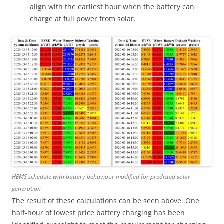
align with the earliest hour when the battery can
charge at full power from solar.
HEMS schedule with battery behaviour modified for predicted solar
generation
The result of these calculations can be seen above. One
half-hour of lowest price battery charging has been