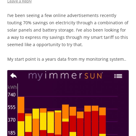
Leave a Reply
I’ve been seeing a few online advertisements recently
touting 70% savings on electricity through a combination of
solar panels and battery storage. I’ve also been looking for
a way to express my savings through my smart tariff so this
seemed like a opportunity to try that.
My start point is a years data from my monitoring system..