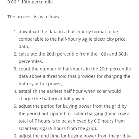
0.66 * 10th percentile.
The process is as follows:
download the data in a half-hourly format to be
comparable to the half-hourly Agile electricity price
data,
calculate the 20th percentile from the 10th and 50th
percentiles,
count the number of half-hours in the 20th percentile
data above a threshold that provides for charging the
battery at full power,
establish the earliest half hour when solar would
charge the battery at full power,
adjust the period for buying power from the grid by
the period anticipated for solar charging (tomorrow a
total of 7 hours is to be achieved by 6.5 hours from
solar leaving 0.5 hours from the grid),
adjust the end time for buying power from the grid to