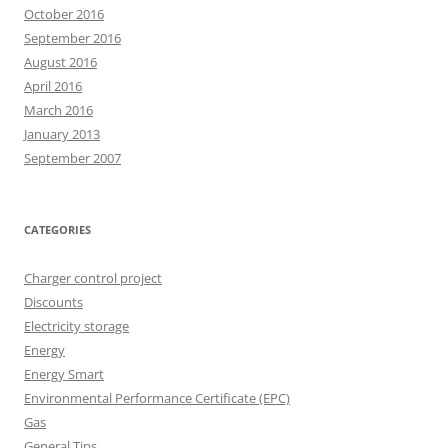
October 2016
September 2016
August 2016
April 2016
March 2016
January 2013
September 2007
CATEGORIES
Charger control project
Discounts
Electricity storage
Energy
Energy Smart
Environmental Performance Certificate (EPC)
Gas
General Tips