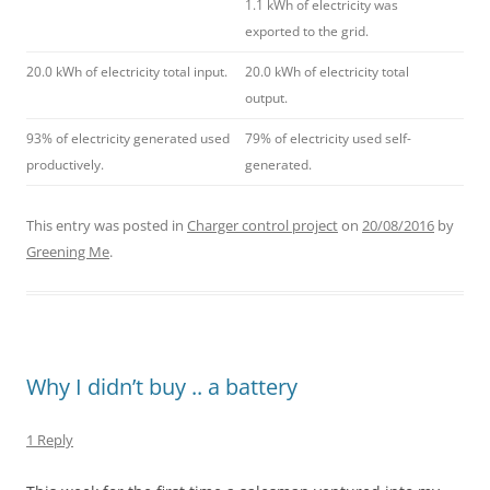
1.1 kWh of electricity was
exported to the grid.
20.0 kWh of electricity total input.
20.0 kWh of electricity total
output.
93% of electricity generated used
79% of electricity used self-
productively.
generated.
This entry was posted in
Charger control project
on
20/08/2016
by
Greening Me
.
Why I didn’t buy .. a battery
1 Reply