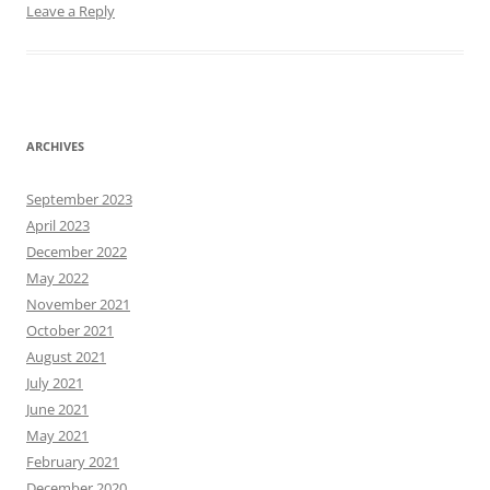
Leave a Reply
ARCHIVES
September 2023
April 2023
December 2022
May 2022
November 2021
October 2021
August 2021
July 2021
June 2021
May 2021
February 2021
December 2020