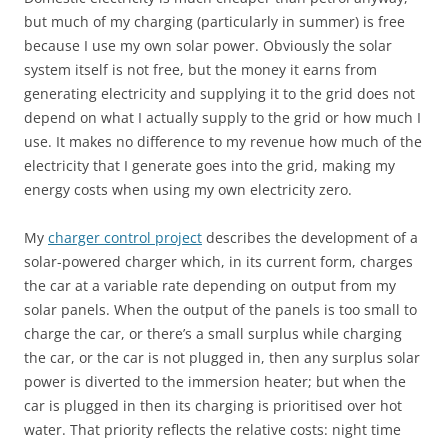
but much of my charging (particularly in summer) is free
because I use my own solar power. Obviously the solar
system itself is not free, but the money it earns from
generating electricity and supplying it to the grid does not
depend on what I actually supply to the grid or how much I
use. It makes no difference to my revenue how much of the
electricity that I generate goes into the grid, making my
energy costs when using my own electricity zero.
My
charger control project
describes the development of a
solar-powered charger which, in its current form, charges
the car at a variable rate depending on output from my
solar panels. When the output of the panels is too small to
charge the car, or there’s a small surplus while charging
the car, or the car is not plugged in, then any surplus solar
power is diverted to the immersion heater; but when the
car is plugged in then its charging is prioritised over hot
water. That priority reflects the relative costs: night time