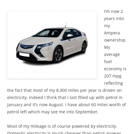
I’m now 2
years into
my
Ampera
ownership.
My
average
fuel
economy is
207 mpg
reflecting
the fact that most of my 8,000 miles per year is driven on
electricity, indeed I think that I last filled up with petrol in
January and it’s now August. I have about 60 miles worth of
petrol left which may see me into September.
Most of my mileage is of course powered by electricity.
Domestic electricity is much cheaper than petrol anyway,