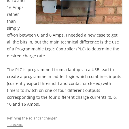
6, 10 and
16 Amps
rather
than
simply
off/on between 0 and 6 Amps. I needed a new case to get
all the bits in, but the main technical difference is the use
of a Programmable Logic Controller (PLC) to determine the
desired charge rate.
The PLC is programmed from a laptop via a USB lead to
create a programme in ladder logic which combines inputs
(currently export threshold and contactor closed) with
timers to switch on one of four different outputs
corresponding to the four different charge currents (0, 6,
10 and 16 Amps).
Refining the solar car charger
15/08/2016