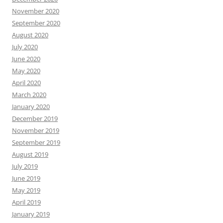
November 2020
September 2020
August 2020
July 2020
June 2020
May 2020
April 2020
March 2020
January 2020
December 2019
November 2019
September 2019
August 2019
July 2019
June 2019
May 2019
April 2019
January 2019