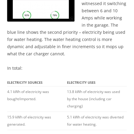
witnessed it switching
between 6 and 10
Amps while working
in the garage. The
blue line shows the second priority – electricity being used
for water heating. The water heating control is more
dynamic and adjustable in finer increments so it mops up
what the car charger cannot.
In total:
ELECTRICITY SOURCES
ELECTRICITY USES
4.1 kWh of electricity was
13.8 kWh of electricity was used
bought/imported.
by the house (including car
charging)
15.9 kWh of electricity was
5.1 kWh of electricity was diverted
generated.
for water heating.