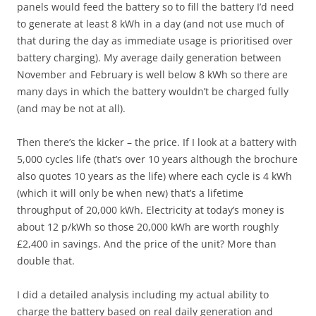
panels would feed the battery so to fill the battery I’d need
to generate at least 8 kWh in a day (and not use much of
that during the day as immediate usage is prioritised over
battery charging). My average daily generation between
November and February is well below 8 kWh so there are
many days in which the battery wouldn’t be charged fully
(and may be not at all).
Then there’s the kicker – the price. If I look at a battery with
5,000 cycles life (that’s over 10 years although the brochure
also quotes 10 years as the life) where each cycle is 4 kWh
(which it will only be when new) that’s a lifetime
throughput of 20,000 kWh. Electricity at today’s money is
about 12 p/kWh so those 20,000 kWh are worth roughly
£2,400 in savings. And the price of the unit? More than
double that.
I did a detailed analysis including my actual ability to
charge the battery based on real daily generation and