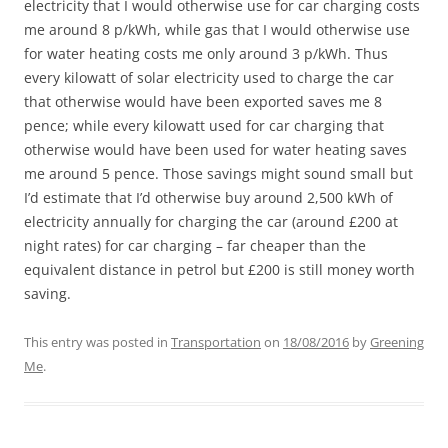
electricity that I would otherwise use for car charging costs
me around 8 p/kWh, while gas that I would otherwise use
for water heating costs me only around 3 p/kWh. Thus
every kilowatt of solar electricity used to charge the car
that otherwise would have been exported saves me 8
pence; while every kilowatt used for car charging that
otherwise would have been used for water heating saves
me around 5 pence. Those savings might sound small but
I’d estimate that I’d otherwise buy around 2,500 kWh of
electricity annually for charging the car (around £200 at
night rates) for car charging – far cheaper than the
equivalent distance in petrol but £200 is still money worth
saving.
This entry was posted in
Transportation
on
18/08/2016
by
Greening
Me
.