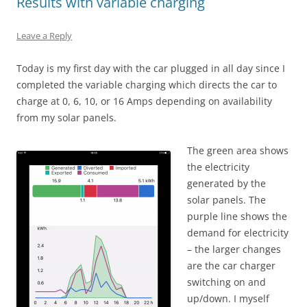
Results with variable charging
Leave a Reply
Today is my first day with the car plugged in all day since I
completed the variable charging which directs the car to
charge at 0, 6, 10, or 16 Amps depending on availability
from my solar panels.
The green area shows
the electricity
generated by the
solar panels. The
purple line shows the
demand for electricity
– the larger changes
are the car charger
switching on and
up/down. I myself