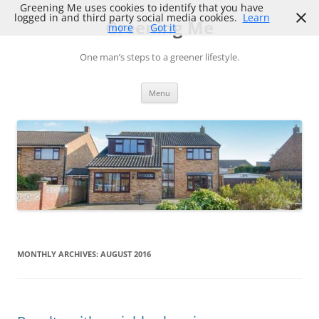
Skip
Greening Me uses cookies to identify that you have
to
logged in and third party social media cookies.
Learn
Greening Me
content
more
Got it
One man’s steps to a greener lifestyle.
Menu
MONTHLY ARCHIVES:
AUGUST 2016