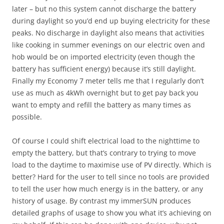
later – but no this system cannot discharge the battery
during daylight so you’d end up buying electricity for these
peaks. No discharge in daylight also means that activities
like cooking in summer evenings on our electric oven and
hob would be on imported electricity (even though the
battery has sufficient energy) because it’s still daylight.
Finally my Economy 7 meter tells me that I regularly don’t
use as much as 4kWh overnight but to get pay back you
want to empty and refill the battery as many times as
possible.
Of course I could shift electrical load to the nighttime to
empty the battery, but that’s contrary to trying to move
load to the daytime to maximise use of PV directly. Which is
better? Hard for the user to tell since no tools are provided
to tell the user how much energy is in the battery, or any
history of usage. By contrast my immerSUN produces
detailed graphs of usage to show you what it’s achieving on