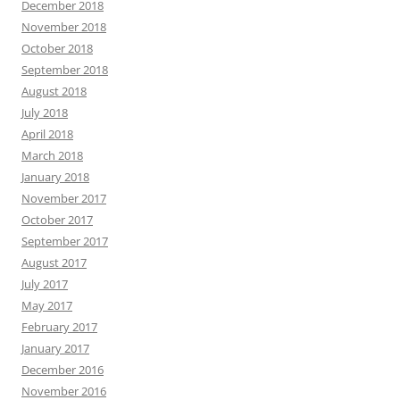
December 2018
November 2018
October 2018
September 2018
August 2018
July 2018
April 2018
March 2018
January 2018
November 2017
October 2017
September 2017
August 2017
July 2017
May 2017
February 2017
January 2017
December 2016
November 2016