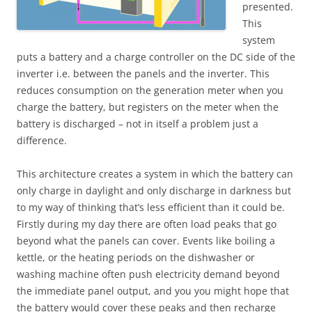
presented.
This
system
puts a battery and a charge controller on the DC side of the
inverter i.e. between the panels and the inverter. This
reduces consumption on the generation meter when you
charge the battery, but registers on the meter when the
battery is discharged – not in itself a problem just a
difference.
This architecture creates a system in which the battery can
only charge in daylight and only discharge in darkness but
to my way of thinking that’s less efficient than it could be.
Firstly during my day there are often load peaks that go
beyond what the panels can cover. Events like boiling a
kettle, or the heating periods on the dishwasher or
washing machine often push electricity demand beyond
the immediate panel output, and you you might hope that
the battery would cover these peaks and then recharge