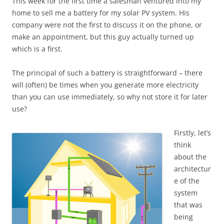
This week for the first time a salesman ventured into my
home to sell me a battery for my solar PV system. His
company were not the first to discuss it on the phone, or
make an appointment, but this guy actually turned up
which is a first.
The principal of such a battery is straightforward – there
will (often) be times when you generate more electricity
than you can use immediately, so why not store it for later
use?
Firstly, let’s
think
about the
architectur
e of the
system
that was
being