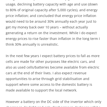
usage, declining battery capacity with age and use (down
to 80% of original capacity after 5,000 cycles), and energy
price inflation; and concluded that energy price inflation
would need to be around 30% annually each year just to
get my money back over 10 years – without actually
generating a return on the investment. While I do expect
energy prices to rise faster than inflation in the long term I
think 30% annually is unrealistic.
In the next few years I expect battery prices to fall as more
cells are made for other purposes like electric cars, and
also as used cells/batteries become available from electric
cars at the end of their lives. I also expect revenue
opportunities to arise through grid stabilisation and
support where some access to the domestic battery is
made available to support the local network.
However a battery on the DC side of the invertor which only