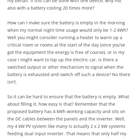
my behalf. If this can be done with one device, why not
also with a battery costing 20 times more?
How can I make sure the battery is empty in the morning
when my normal night time usage would only be 1-2 kWh?
Well you might consider running a heater to warm up a
critical room or rooms at the start of the day (once you’ve
got the equipment the energy is free of course), or in my
case I might want to top up the electric car, is there a
switched output or other mechanism to signal when the
battery is exhausted and switch off such a device? No there
isn’t.
So it can be hard to ensure that the battery is empty. What
about filling it, how easy is that? Remember that the
proposed battery has 4 kWh working capacity and sits on
the DC cables between the panels and the inverter. Well,
my 4 kW PV system like many is actually 2 x 2 kW systems
feeding dual input inverter. That means that only half my