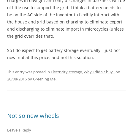
charges in daylight and only discharges in darkness will be
of little use to support the grid. I think a battery needs to
be on the AC side of the inventor to flexibly interact with
the house and grid based on charging to eliminate export
and discharging to eliminate import in microcycles (unless
the grid overrides that).
So I do expect to get battery storage eventually – just not
now, not at this price, and not this solution.
This entry was posted in
Electricity storage
,
Why I didn't buy..
on
20/08/2016
by
Greening Me
.
Not so new wheels
Leave a Reply