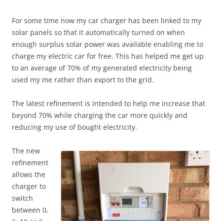
For some time now my car charger has been linked to my
solar panels so that it automatically turned on when
enough surplus solar power was available enabling me to
charge my electric car for free. This has helped me get up
to an average of 70% of my generated electricity being
used my me rather than export to the grid.
The latest refinement is intended to help me increase that
beyond 70% while charging the car more quickly and
reducing my use of bought electricity.
The new
refinement
allows the
charger to
switch
between 0,