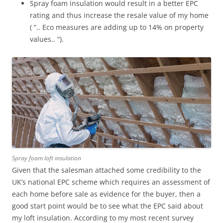
Spray foam insulation would result in a better EPC
rating and thus increase the resale value of my home
( “.. Eco measures are adding up to 14% on property
values.. “).
Spray foam loft insulation
Given that the salesman attached some credibility to the
UK’s national EPC scheme which requires an assessment of
each home before sale as evidence for the buyer, then a
good start point would be to see what the EPC said about
my loft insulation. According to my most recent survey