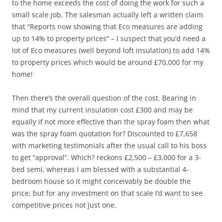
to the home exceeds the cost of doing the work for such a
small scale job. The salesman actually left a written claim
that “Reports now showing that Eco measures are adding
up to 14% to property prices” – I suspect that you’d need a
lot of Eco measures (well beyond loft insulation) to add 14%
to property prices which would be around £70,000 for my
home!
Then there’s the overall question of the cost. Bearing in
mind that my current insulation cost £300 and may be
equally if not more effective than the spray foam then what
was the spray foam quotation for? Discounted to £7,658
with marketing testimonials after the usual call to his boss
to get “approval”. Which? reckons £2,500 – £3,000 for a 3-
bed semi, whereas I am blessed with a substantial 4-
bedroom house so it might conceivably be double the
price; but for any investment on that scale I’d want to see
competitive prices not just one.