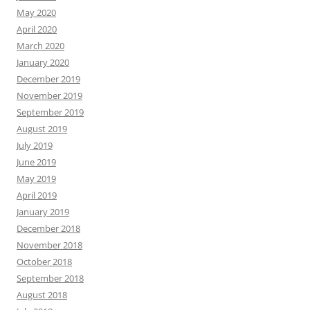
May 2020
April 2020
March 2020
January 2020
December 2019
November 2019
September 2019
August 2019
July 2019
June 2019
May 2019
April 2019
January 2019
December 2018
November 2018
October 2018
September 2018
August 2018