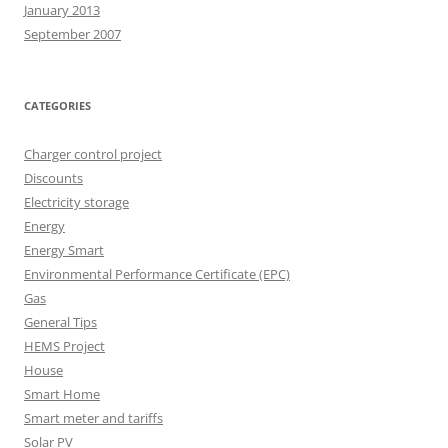
January 2013
September 2007
CATEGORIES
Charger control project
Discounts
Electricity storage
Energy
Energy Smart
Environmental Performance Certificate (EPC)
Gas
General Tips
HEMS Project
House
Smart Home
Smart meter and tariffs
Solar PV