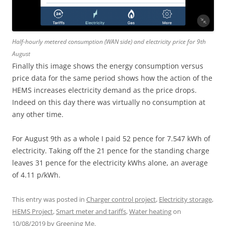
Half-hourly metered consumption (WAN side) and electricity price for 9th
August
Finally this image shows the energy consumption versus
price data for the same period shows how the action of the
HEMS increases electricity demand as the price drops.
Indeed on this day there was virtually no consumption at
any other time.
For August 9th as a whole I paid 52 pence for 7.547 kWh of
electricity. Taking off the 21 pence for the standing charge
leaves 31 pence for the electricity kWhs alone, an average
of 4.11 p/kWh.
This entry was posted in
Charger control project
,
Electricity storage
,
HEMS Project
,
Smart meter and tariffs
,
Water heating
on
10/08/2019
by
Greening Me
.