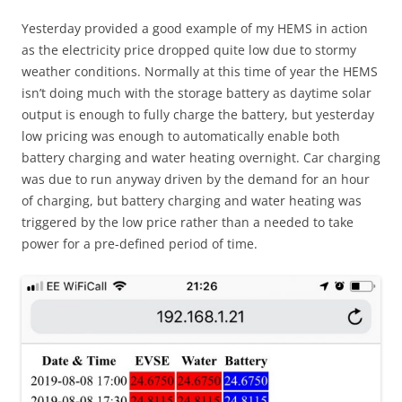
Yesterday provided a good example of my HEMS in action
as the electricity price dropped quite low due to stormy
weather conditions. Normally at this time of year the HEMS
isn’t doing much with the storage battery as daytime solar
output is enough to fully charge the battery, but yesterday
low pricing was enough to automatically enable both
battery charging and water heating overnight. Car charging
was due to run anyway driven by the demand for an hour
of charging, but battery charging and water heating was
triggered by the low price rather than a needed to take
power for a pre-defined period of time.