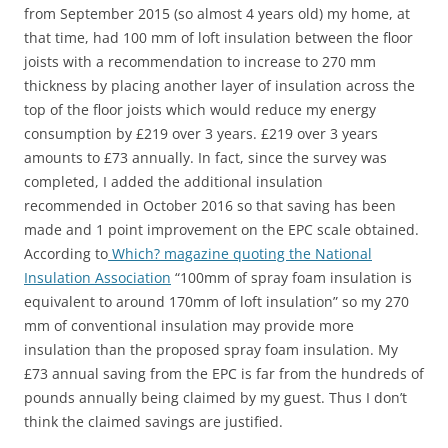
from September 2015 (so almost 4 years old) my home, at
that time, had 100 mm of loft insulation between the floor
joists with a recommendation to increase to 270 mm
thickness by placing another layer of insulation across the
top of the floor joists which would reduce my energy
consumption by £219 over 3 years. £219 over 3 years
amounts to £73 annually. In fact, since the survey was
completed, I added the additional insulation
recommended in October 2016 so that saving has been
made and 1 point improvement on the EPC scale obtained.
According to
Which? magazine quoting the National
Insulation Association
“100mm of spray foam insulation is
equivalent to around 170mm of loft insulation” so my 270
mm of conventional insulation may provide more
insulation than the proposed spray foam insulation. My
£73 annual saving from the EPC is far from the hundreds of
pounds annually being claimed by my guest. Thus I don’t
think the claimed savings are justified.