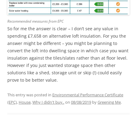
Recommended measures from EPC
So for me the answer is clear – I don’t see any value in
spending £7,658 on alternative loft insulation. For you the
answer might be different – you might be planning to
convert the loft into dwelling space in which case you want
insulation against the tiles/slates rather than at floor level.
However if you just wanted storage space then other
solutions like a shed, storage unit or skip (!) could easily
prove to be better value.
This entry was posted in
Environmental Performance Certificate
(EPC)
,
House
,
Why I didn't buy..
on
08/08/2019
by
Greening Me
.