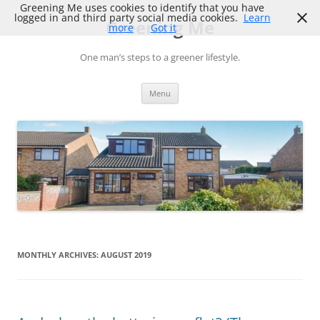
Skip
Greening Me uses cookies to identify that you have
to
logged in and third party social media cookies.
Learn
Greening Me
content
more
Got it
One man’s steps to a greener lifestyle.
Menu
MONTHLY ARCHIVES:
AUGUST 2019