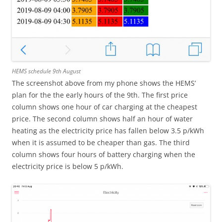
HEMS schedule 9th August
The screenshot above from my phone shows the HEMS’
plan for the the early hours of the 9th. The first price
column shows one hour of car charging at the cheapest
price. The second column shows half an hour of water
heating as the electricity price has fallen below 3.5 p/kWh
when it is assumed to be cheaper than gas. The third
column shows four hours of battery charging when the
electricity price is below 5 p/kWh.