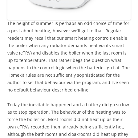
The height of summer is perhaps an odd choice of time for
a post about heating, however we’ll get to that. Regular
readers may recall that our smart heating controls enable
the boiler when any radiator demands heat via its smart
valve (eTRV) and disables the boiler when the last room is
up to temperature. That rather begs the question what
happens to the control logic when the batteries go flat. The
HomekIt rules are not sufficiently sophisticated for the
author to set that behaviour via the program, and I’ve seen
no default behaviour described on-line.
Today the inevitable happened and a battery did go so low
as to stop operation. The behaviour of the heating was to
force the boiler on. Most rooms did not heat up as their
own eTRVs recorded them already being sufficiently hot,
although the bathrooms and cloakrooms did heat up (they