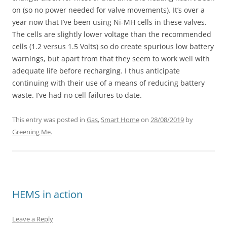
on (so no power needed for valve movements). It’s over a
year now that I’ve been using Ni-MH cells in these valves.
The cells are slightly lower voltage than the recommended
cells (1.2 versus 1.5 Volts) so do create spurious low battery
warnings, but apart from that they seem to work well with
adequate life before recharging. I thus anticipate
continuing with their use of a means of reducing battery
waste. I’ve had no cell failures to date.
This entry was posted in
Gas
,
Smart Home
on
28/08/2019
by
Greening Me
.
HEMS in action
Leave a Reply