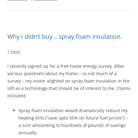
Why I didn’t buy .. spray foam insulation.
1 Reply
I recently signed up for a free home energy survey. After
various questions about my home – so not much of a
survey – my visitor alighted on spray foam insulation in the
loft as a technology that should be of interest to me. Claims
included:
Spray foam insulation would dramatically reduce my
heating bills (“save upto 50% on future fuel prices”) –
a sum amounting to hundreds of pounds of savings
annually.