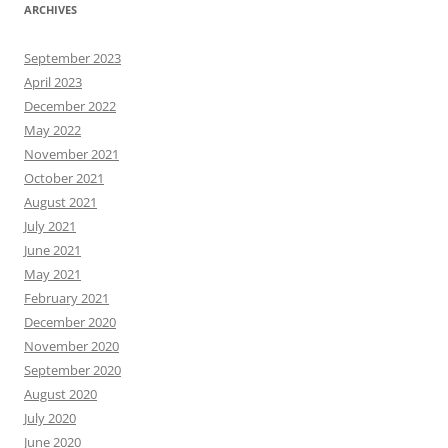
ARCHIVES
September 2023
April 2023
December 2022
May 2022
November 2021
October 2021
August 2021
July 2021
June 2021
May 2021
February 2021
December 2020
November 2020
September 2020
August 2020
July 2020
June 2020