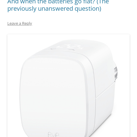
And when the batteries go flat? (The
previously unanswered question)
Leave a Reply