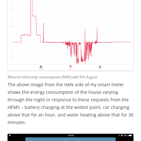
Metered electricity consumption (HAN side) 9th August
The above image from the HAN side of my smart meter
shows the energy consumption of the house varying
through the night in response to these requests from the
HEMS – battery charging at the widest point, car charging
above that for an hour, and water heating above that for 30
minutes.