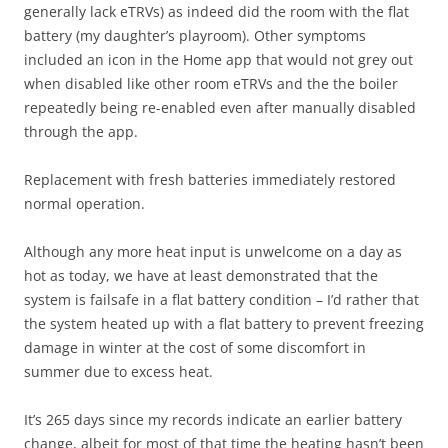
generally lack eTRVs) as indeed did the room with the flat
battery (my daughter’s playroom). Other symptoms
included an icon in the Home app that would not grey out
when disabled like other room eTRVs and the the boiler
repeatedly being re-enabled even after manually disabled
through the app.
Replacement with fresh batteries immediately restored
normal operation.
Although any more heat input is unwelcome on a day as
hot as today, we have at least demonstrated that the
system is failsafe in a flat battery condition – I’d rather that
the system heated up with a flat battery to prevent freezing
damage in winter at the cost of some discomfort in
summer due to excess heat.
It’s 265 days since my records indicate an earlier battery
change, albeit for most of that time the heating hasn’t been