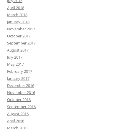
July 2018
April 2018
March 2018
January 2018
November 2017
October 2017
September 2017
August 2017
July 2017
May 2017
February 2017
January 2017
December 2016
November 2016
October 2016
September 2016
August 2016
April 2016
March 2016