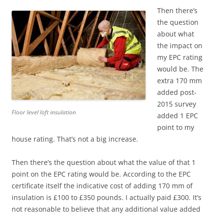
Then there’s
the question
about what
the impact on
my EPC rating
would be. The
extra 170 mm
added post-
2015 survey
Floor level loft insulation
added 1 EPC
point to my
house rating. That’s not a big increase.
Then there’s the question about what the value of that 1
point on the EPC rating would be. According to the EPC
certificate itself the indicative cost of adding 170 mm of
insulation is £100 to £350 pounds. I actually paid £300. It’s
not reasonable to believe that any additional value added