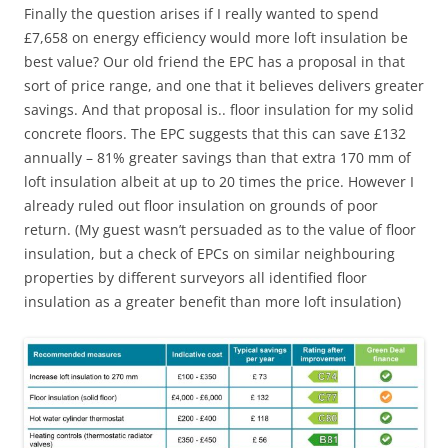
Finally the question arises if I really wanted to spend
£7,658 on energy efficiency would more loft insulation be
best value? Our old friend the EPC has a proposal in that
sort of price range, and one that it believes delivers greater
savings. And that proposal is.. floor insulation for my solid
concrete floors. The EPC suggests that this can save £132
annually – 81% greater savings than that extra 170 mm of
loft insulation albeit at up to 20 times the price. However I
already ruled out floor insulation on grounds of poor
return. (My guest wasn’t persuaded as to the value of floor
insulation, but a check of EPCs on similar neighbouring
properties by different surveyors all identified floor
insulation as a greater benefit than more loft insulation)