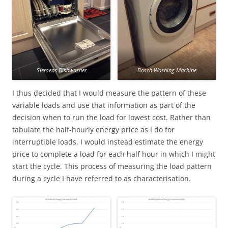
Siemens Dishwasher
Bosch Washing Machine
I thus decided that I would measure the pattern of these
variable loads and use that information as part of the
decision when to run the load for lowest cost. Rather than
tabulate the half-hourly energy price as I do for
interruptible loads, I would instead estimate the energy
price to complete a load for each half hour in which I might
start the cycle. This process of measuring the load pattern
during a cycle I have referred to as characterisation.