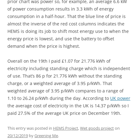
prior chart was power so, for example, an average 6.6 kW
of power consumption results in 3.3 kWh of energy
consumption in a half-hour. That the blue line of price is
almost the inverse of the red cost columns indicates the
HEMS is doing its job to shift most energy use to when the
energy price is lowest, and use the battery to offset
demand when the price is highest.
Overall on the 19th I paid £1.07 for 21.776 kWh of
electricity including standing charge which is independent
of use. That’s 86 p for 21.776 kWh without the standing
charge, or a weighted average of 3.95 p/kWh. That
weighted average of 3.95 p/kWh compares to a range of
1.10 to 26.24 p/kWh during the day. According to
UK power
the average cost of electricity in the UK is 14.37 p/kWh so I
paid 27.5% of the average UK price on December 19th.
This entry was posted in
HEMS Project
,
Wet goods project
on
20/12/2019
by
Greening Me
.