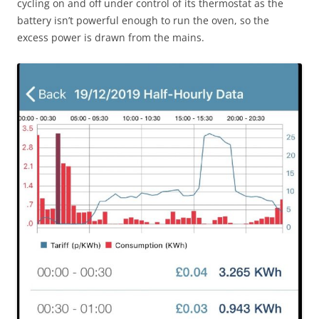
cycling on and off under control of its thermostat as the
battery isn’t powerful enough to run the oven, so the
excess power is drawn from the mains.