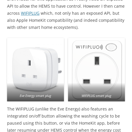
API to allow the HEMS to have control. However I then came
across
WIFIPLUG
which, not only has an exposed API, but
also Apple HomeKit compatibility (and indeed compatibility
with other smart home ecosystems).
Eve Energy smart plug
WIFIPLUG smart plug
The WIFIPLUG (unlike the Eve Energy) also features an
integrated on/off button allowing the washing cycle to be
paused using this button, or via the HomeKit app, before
later resuming under HEMS control when the energy cost