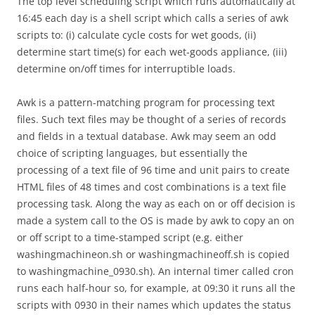
The top level scheduling script which runs automatically at
16:45 each day is a shell script which calls a series of awk
scripts to: (i) calculate cycle costs for wet goods, (ii)
determine start time(s) for each wet-goods appliance, (iii)
determine on/off times for interruptible loads.
Awk is a pattern-matching program for processing text
files. Such text files may be thought of a series of records
and fields in a textual database. Awk may seem an odd
choice of scripting languages, but essentially the
processing of a text file of 96 time and unit pairs to create
HTML files of 48 times and cost combinations is a text file
processing task. Along the way as each on or off decision is
made a system call to the OS is made by awk to copy an on
or off script to a time-stamped script (e.g. either
washingmachineon.sh or washingmachineoff.sh is copied
to washingmachine_0930.sh). An internal timer called cron
runs each half-hour so, for example, at 09:30 it runs all the
scripts with 0930 in their names which updates the status