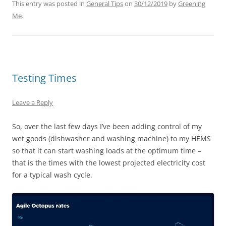
This entry was posted in
General Tips
on
30/12/2019
by
Greening
Me
.
Testing Times
Leave a Reply
So, over the last few days I’ve been adding control of my
wet goods (dishwasher and washing machine) to my HEMS
so that it can start washing loads at the optimum time –
that is the times with the lowest projected electricity cost
for a typical wash cycle.