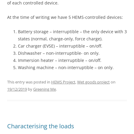
of each controlled device.
At the time of writing we have 5 HEMS-controlled devices:
Battery storage – interruptible – the only device with 3
states (normal, charge-only, force charge).
Car charger (EVSE) – interruptible – on/off.
Dishwasher – non-interruptible- on only.
Immersion heater – interruptible – on/off.
Washing machine – non-interruptible – on only.
This entry was posted in
HEMS Project
,
Wet goods project
on
19/12/2019
by
Greening Me
.
Characterising the loads