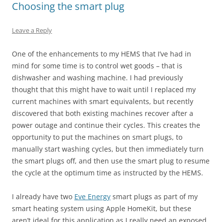
Choosing the smart plug
Leave a Reply
One of the enhancements to my HEMS that I’ve had in
mind for some time is to control wet goods – that is
dishwasher and washing machine. I had previously
thought that this might have to wait until I replaced my
current machines with smart equivalents, but recently
discovered that both existing machines recover after a
power outage and continue their cycles. This creates the
opportunity to put the machines on smart plugs, to
manually start washing cycles, but then immediately turn
the smart plugs off, and then use the smart plug to resume
the cycle at the optimum time as instructed by the HEMS.
I already have two
Eve Energy
smart plugs as part of my
smart heating system using Apple HomeKit, but these
aren’t ideal for this application as I really need an exposed