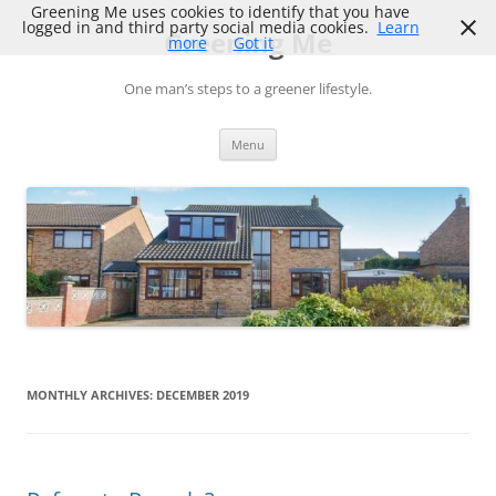
Skip
Greening Me uses cookies to identify that you have
to
logged in and third party social media cookies.
Learn
Greening Me
content
more
Got it
One man’s steps to a greener lifestyle.
Menu
MONTHLY ARCHIVES:
DECEMBER 2019