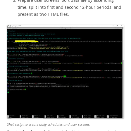
Prepare user screens. Sort data file by ascending
time, split into first and second 12-hour periods, and
present as two HTML files.
Shell script to create daily schedules and user screens.