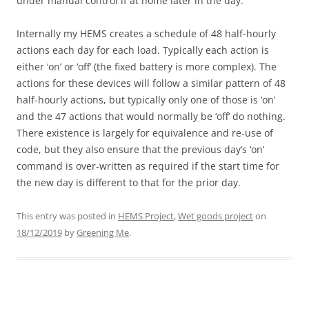
under manual control if at home later in the day.
Internally my HEMS creates a schedule of 48 half-hourly
actions each day for each load. Typically each action is
either ‘on’ or ‘off’ (the fixed battery is more complex). The
actions for these devices will follow a similar pattern of 48
half-hourly actions, but typically only one of those is ‘on’
and the 47 actions that would normally be ‘off’ do nothing.
There existence is largely for equivalence and re-use of
code, but they also ensure that the previous day’s ‘on’
command is over-written as required if the start time for
the new day is different to that for the prior day.
This entry was posted in
HEMS Project
,
Wet goods project
on
18/12/2019
by
Greening Me
.