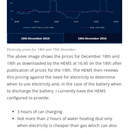
Electricity prices for 18th and 19th December.
The above image shows the prices for December 18th and
19th as downloaded by the HEMS at 16:45 on the 18th after
publication of prices for the 19th. The HEMS then reviews
this pricing against the need for electricity to determine
when to use electricity and, in the case of the battery when
to discharge the battery. I currently have the HEMS
configured to provide:
3 hours of car charging
Not more than 2 hours of water heating (but only
when electricity is cheaper than gas which can also