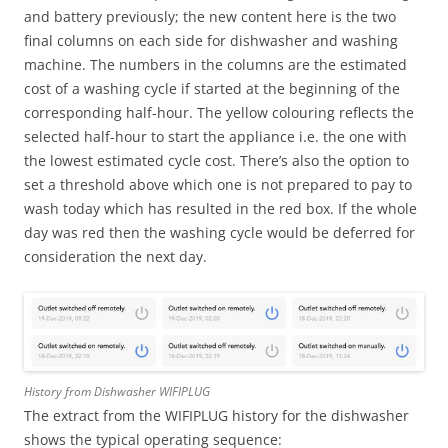
and battery previously; the new content here is the two
final columns on each side for dishwasher and washing
machine. The numbers in the columns are the estimated
cost of a washing cycle if started at the beginning of the
corresponding half-hour. The yellow colouring reflects the
selected half-hour to start the appliance i.e. the one with
the lowest estimated cycle cost. There’s also the option to
set a threshold above which one is not prepared to pay to
wash today which has resulted in the red box. If the whole
day was red then the washing cycle would be deferred for
consideration the next day.
History from Dishwasher WIFIPLUG
The extract from the WIFIPLUG history for the dishwasher
shows the typical operating sequence: