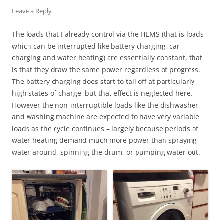
Leave a Reply
The loads that I already control via the HEMS (that is loads
which can be interrupted like battery charging, car
charging and water heating) are essentially constant, that
is that they draw the same power regardless of progress.
The battery charging does start to tail off at particularly
high states of charge, but that effect is neglected here.
However the non-interruptible loads like the dishwasher
and washing machine are expected to have very variable
loads as the cycle continues – largely because periods of
water heating demand much more power than spraying
water around, spinning the drum, or pumping water out.