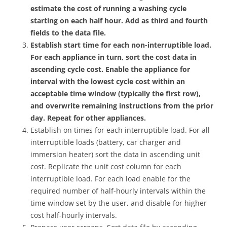
estimate the cost of running a washing cycle
starting on each half hour. Add as third and fourth
fields to the data file.
Establish start time for each non-interruptible load.
For each appliance in turn, sort the cost data in
ascending cycle cost. Enable the appliance for
interval with the lowest cycle cost within an
acceptable time window (typically the first row),
and overwrite remaining instructions from the prior
day. Repeat for other appliances.
Establish on times for each interruptible load. For all
interruptible loads (battery, car charger and
immersion heater) sort the data in ascending unit
cost. Replicate the unit cost column for each
interruptible load. For each load enable for the
required number of half-hourly intervals within the
time window set by the user, and disable for higher
cost half-hourly intervals.