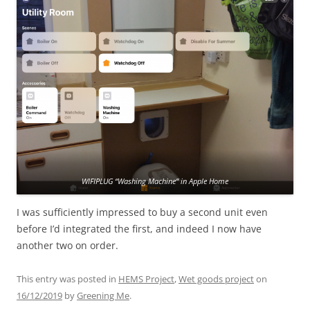
WIFIPLUG “Washing Machine” in Apple Home
I was sufficiently impressed to buy a second unit even
before I’d integrated the first, and indeed I now have
another two on order.
This entry was posted in
HEMS Project
,
Wet goods project
on
16/12/2019
by
Greening Me
.