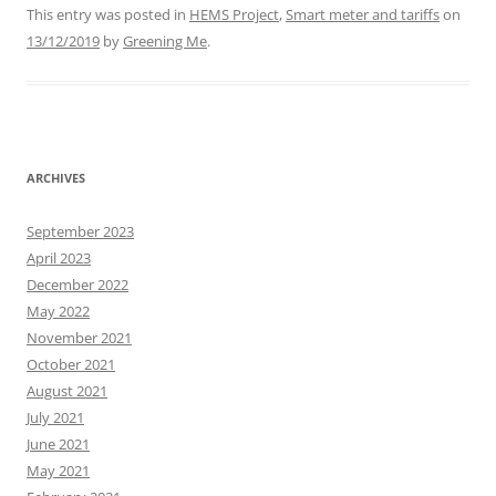
This entry was posted in
HEMS Project
,
Smart meter and tariffs
on
13/12/2019
by
Greening Me
.
ARCHIVES
September 2023
April 2023
December 2022
May 2022
November 2021
October 2021
August 2021
July 2021
June 2021
May 2021