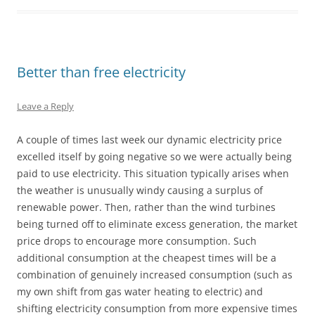
Better than free electricity
Leave a Reply
A couple of times last week our dynamic electricity price
excelled itself by going negative so we were actually being
paid to use electricity. This situation typically arises when
the weather is unusually windy causing a surplus of
renewable power. Then, rather than the wind turbines
being turned off to eliminate excess generation, the market
price drops to encourage more consumption. Such
additional consumption at the cheapest times will be a
combination of genuinely increased consumption (such as
my own shift from gas water heating to electric) and
shifting electricity consumption from more expensive times