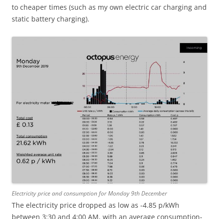
to cheaper times (such as my own electric car charging and
static battery charging).
Electricity price and consumption for Monday 9th December
The electricity price dropped as low as -4.85 p/kWh
between 3:30 and 4:00 AM, with an average consumption-