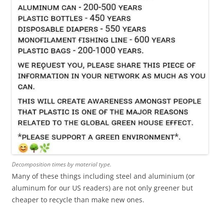
Decomposition times by material type.
Many of these things including steel and aluminium (or
aluminum for our US readers) are not only greener but
cheaper to recycle than make new ones.