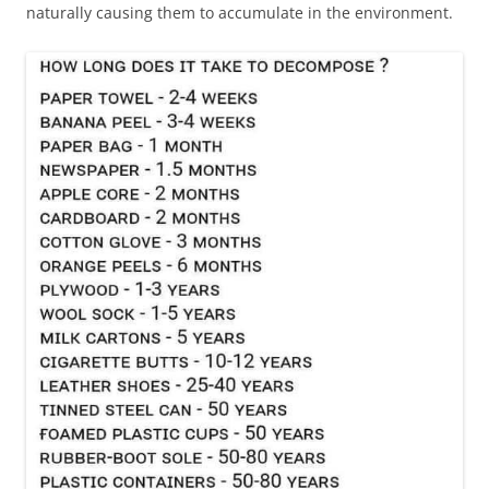
naturally causing them to accumulate in the environment.