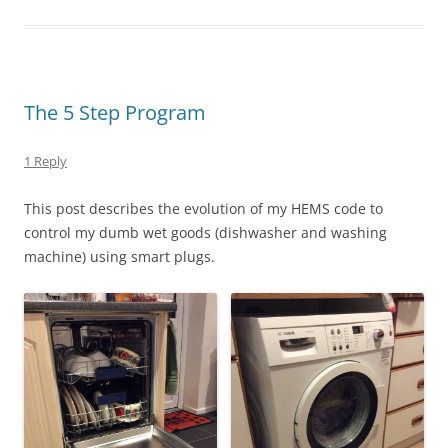
The 5 Step Program
1 Reply
This post describes the evolution of my HEMS code to
control my dumb wet goods (dishwasher and washing
machine) using smart plugs.