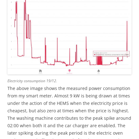
Electricity consumption 19/12.
The above image shows the measured power consumption
from my smart meter. Almost 9 kW is being drawn at times
under the action of the HEMS when the electricity price is
cheapest, but also zero at times when the price is highest.
The washing machine contributes to the peak spike around
02:00 when both it and the car charger are enabled. The
later spiking during the peak period is the electric oven