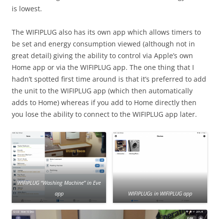
is lowest.
The WIFIPLUG also has its own app which allows timers to
be set and energy consumption viewed (although not in
great detail) giving the ability to control via Apple’s own
Home app or via the WIFIPLUG app. The one thing that I
hadn’t spotted first time around is that it’s preferred to add
the unit to the WIFIPLUG app (which then automatically
adds to Home) whereas if you add to Home directly then
you lose the ability to connect to the WIFIPLUG app later.
WIFIPLUG “Washing Machine” in Eve
app
WIFIPLUGs in WIFIPLUG app