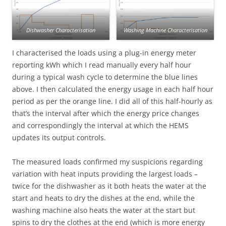
Dishwasher Characterisation
Washing Machine Characterisation
I characterised the loads using a plug-in energy meter
reporting kWh which I read manually every half hour
during a typical wash cycle to determine the blue lines
above. I then calculated the energy usage in each half hour
period as per the orange line. I did all of this half-hourly as
that’s the interval after which the energy price changes
and correspondingly the interval at which the HEMS
updates its output controls.
The measured loads confirmed my suspicions regarding
variation with heat inputs providing the largest loads –
twice for the dishwasher as it both heats the water at the
start and heats to dry the dishes at the end, while the
washing machine also heats the water at the start but
spins to dry the clothes at the end (which is more energy