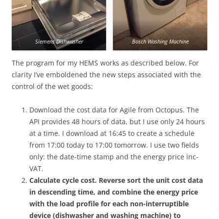
Siemens Dishwasher
Bosch Washing Machine
The program for my HEMS works as described below. For
clarity I’ve emboldened the new steps associated with the
control of the wet goods:
Download the cost data for Agile from Octopus. The
API provides 48 hours of data, but I use only 24 hours
at a time. I download at 16:45 to create a schedule
from 17:00 today to 17:00 tomorrow. I use two fields
only: the date-time stamp and the energy price inc-
VAT.
Calculate cycle cost. Reverse sort the unit cost data
in descending time, and combine the energy price
with the load profile for each non-interruptible
device (dishwasher and washing machine) to