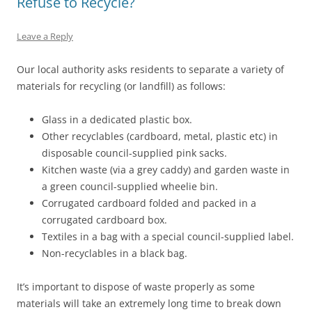
Refuse to Recycle?
Leave a Reply
Our local authority asks residents to separate a variety of
materials for recycling (or landfill) as follows:
Glass in a dedicated plastic box.
Other recyclables (cardboard, metal, plastic etc) in
disposable council-supplied pink sacks.
Kitchen waste (via a grey caddy) and garden waste in
a green council-supplied wheelie bin.
Corrugated cardboard folded and packed in a
corrugated cardboard box.
Textiles in a bag with a special council-supplied label.
Non-recyclables in a black bag.
It’s important to dispose of waste properly as some
materials will take an extremely long time to break down