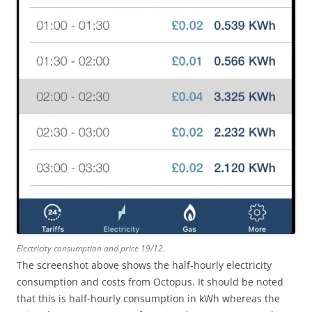
Electricity consumption and price 19/12.
The screenshot above shows the half-hourly electricity
consumption and costs from Octopus. It should be noted
that this is half-hourly consumption in kWh whereas the