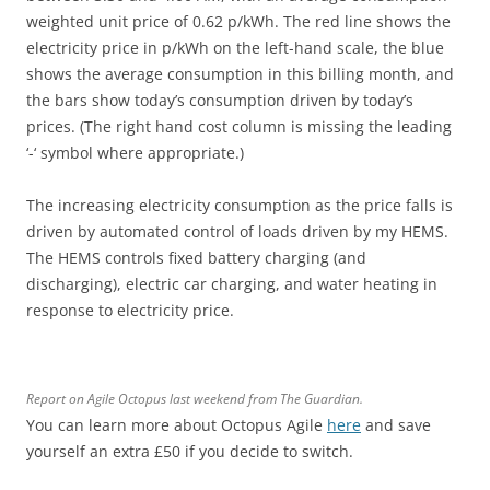
weighted unit price of 0.62 p/kWh. The red line shows the
electricity price in p/kWh on the left-hand scale, the blue
shows the average consumption in this billing month, and
the bars show today’s consumption driven by today’s
prices. (The right hand cost column is missing the leading
‘-‘ symbol where appropriate.)
The increasing electricity consumption as the price falls is
driven by automated control of loads driven by my HEMS.
The HEMS controls fixed battery charging (and
discharging), electric car charging, and water heating in
response to electricity price.
Report on Agile Octopus last weekend from The Guardian.
You can learn more about Octopus Agile
here
and save
yourself an extra £50 if you decide to switch.