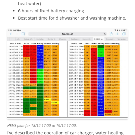
heat water)
6 hours of fixed battery charging.
Best start time for dishwasher and washing machine.
HEMS plan for 18/12 17:00 to 19/12 17:00.
I’ve described the operation of car charger, water heating,