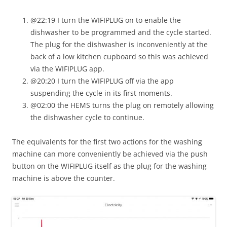
@22:19 I turn the WIFIPLUG on to enable the
dishwasher to be programmed and the cycle started.
The plug for the dishwasher is inconveniently at the
back of a low kitchen cupboard so this was achieved
via the WIFIPLUG app.
@20:20 I turn the WIFIPLUG off via the app
suspending the cycle in its first moments.
@02:00 the HEMS turns the plug on remotely allowing
the dishwasher cycle to continue.
The equivalents for the first two actions for the washing
machine can more conveniently be achieved via the push
button on the WIFIPLUG itself as the plug for the washing
machine is above the counter.