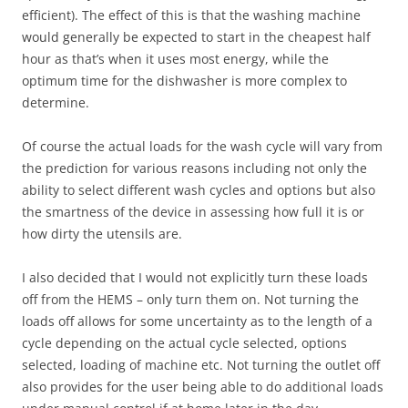
efficient). The effect of this is that the washing machine
would generally be expected to start in the cheapest half
hour as that’s when it uses most energy, while the
optimum time for the dishwasher is more complex to
determine.
Of course the actual loads for the wash cycle will vary from
the prediction for various reasons including not only the
ability to select different wash cycles and options but also
the smartness of the device in assessing how full it is or
how dirty the utensils are.
I also decided that I would not explicitly turn these loads
off from the HEMS – only turn them on. Not turning the
loads off allows for some uncertainty as to the length of a
cycle depending on the actual cycle selected, options
selected, loading of machine etc. Not turning the outlet off
also provides for the user being able to do additional loads