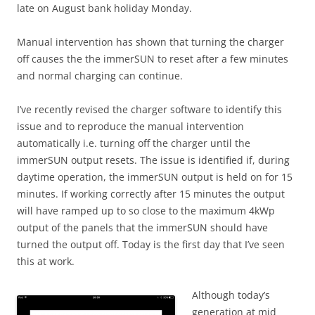
late on August bank holiday Monday.
Manual intervention has shown that turning the charger
off causes the the immerSUN to reset after a few minutes
and normal charging can continue.
I’ve recently revised the charger software to identify this
issue and to reproduce the manual intervention
automatically i.e. turning off the charger until the
immerSUN output resets. The issue is identified if, during
daytime operation, the immerSUN output is held on for 15
minutes. If working correctly after 15 minutes the output
will have ramped up to so close to the maximum 4kWp
output of the panels that the immerSUN should have
turned the output off. Today is the first day that I’ve seen
this at work.
Although today’s
generation at mid