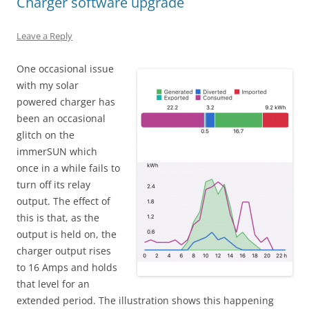
Charger software upgrade
Leave a Reply
One occasional issue
with my solar
powered charger has
been an occasional
glitch on the
immerSUN which
once in a while fails to
turn off its relay
output. The effect of
this is that, as the
output is held on, the
charger output rises
to 16 Amps and holds
that level for an
extended period. The illustration shows this happening