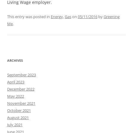
Living Wage employer.
This entry was posted in
Energy
,
Gas
on
05/11/2016
by
Greening
Me
.
ARCHIVES
September 2023
April 2023
December 2022
May 2022
November 2021
October 2021
August 2021
July 2021
June 2021