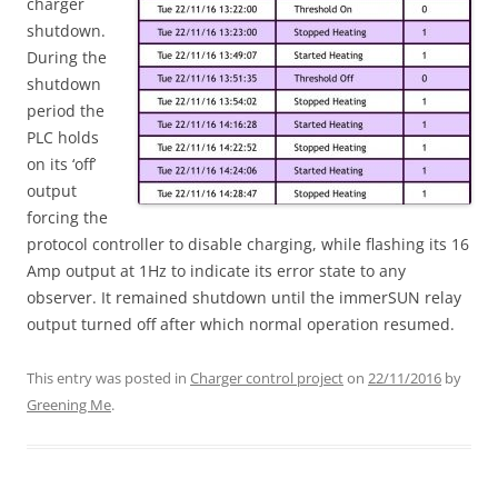
charger
shutdown.
During the
shutdown
period the
PLC holds
on its ‘off’
output
forcing the
protocol controller to disable charging, while flashing its 16
Amp output at 1Hz to indicate its error state to any
observer. It remained shutdown until the immerSUN relay
output turned off after which normal operation resumed.
This entry was posted in
Charger control project
on
22/11/2016
by
Greening Me
.