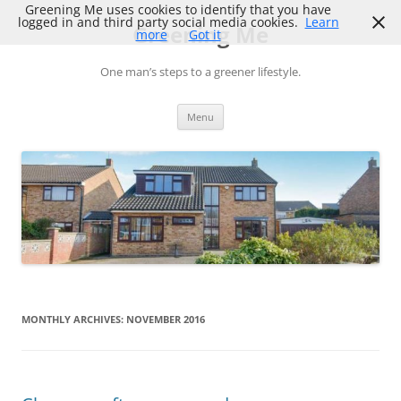
Skip
Greening Me uses cookies to identify that you have
to
logged in and third party social media cookies.
Learn
Greening Me
content
more
Got it
One man’s steps to a greener lifestyle.
Menu
MONTHLY ARCHIVES:
NOVEMBER 2016