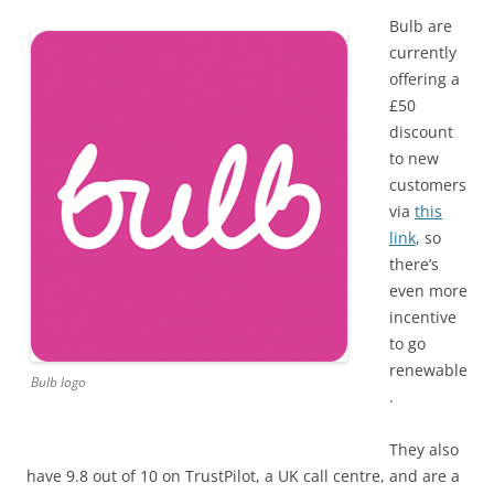
Bulb are
currently
offering a
£50
discount
to new
customers
via
this
link
, so
there’s
even more
incentive
to go
renewable
Bulb logo
.
They also
have 9.8 out of 10 on TrustPilot, a UK call centre, and are a