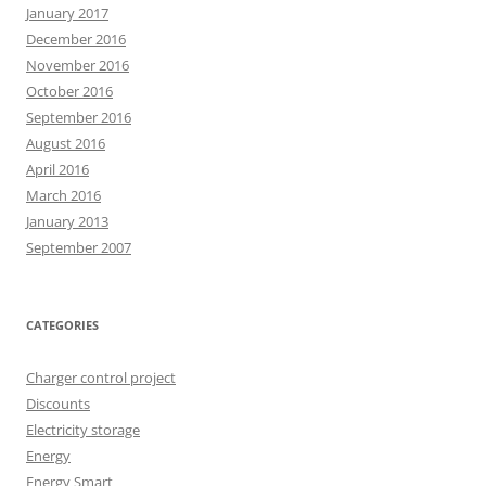
January 2017
December 2016
November 2016
October 2016
September 2016
August 2016
April 2016
March 2016
January 2013
September 2007
CATEGORIES
Charger control project
Discounts
Electricity storage
Energy
Energy Smart