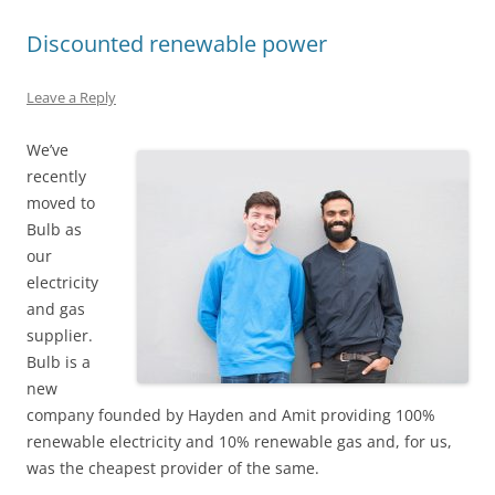
Discounted renewable power
Leave a Reply
We’ve
recently
moved to
Bulb as
our
electricity
and gas
supplier.
Bulb is a
new
company founded by Hayden and Amit providing 100%
renewable electricity and 10% renewable gas and, for us,
was the cheapest provider of the same.