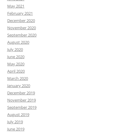
May 2021
February 2021
December 2020
November 2020
September 2020
August 2020
July 2020
June 2020
May 2020
April 2020
March 2020
January 2020
December 2019
November 2019
September 2019
August 2019
July 2019
June 2019