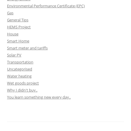
Environmental Performance Certificate (EPC)
Gas
General Tips
HEMS Project
House
Smart Home
Smart meter and tariffs
Solar PV
Transportation
Uncategorised
Water heating
Wet goods project
Why I didn't buy..
You learn something new every day..