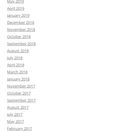
May 2019
April 2019
January 2019
December 2018
November 2018
October 2018
September 2018
August 2018
July 2018
April 2018
March 2018
January 2018
November 2017
October 2017
September 2017
August 2017
July 2017
May 2017
February 2017