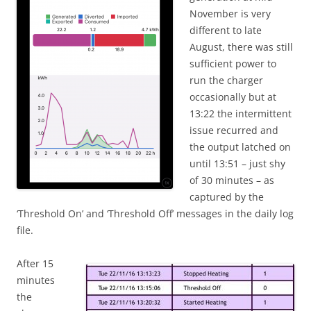
November is very
different to late
August, there was still
sufficient power to
run the charger
occasionally but at
13:22 the intermittent
issue recurred and
the output latched on
until 13:51 – just shy
of 30 minutes – as
captured by the
‘Threshold On’ and ‘Threshold Off’ messages in the daily log
file.
After 15
minutes
the