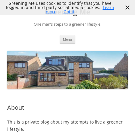
Skip
Greening Me uses cookies to identify that you have
to
logged in and third party social media cookies.
Learn
Greening Me
content
more
Got it
One man’s steps to a greener lifestyle.
Menu
About
This is a private blog about my attempts to live a greener
lifestyle.