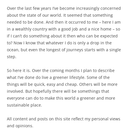
Over the last few years I’ve become increasingly concerned
about the state of our world. It seemed that something
needed to be done. And then it occurred to me – here I am
in a wealthly country with a good job and a nice home – so
if I can’t do something about it then who can be expected
to? Now I know that whatever I do is only a drop in the
ocean, but even the longest of journeys starts with a single
step.
So here it is. Over the coming months I plan to describe
what I’ve done do live a greener lifestyle. Some of the
things will be quick, easy and cheap. Others will be more
involved. But hopefully there will be somethings that
everyone can do to make this world a greener and more
sustainable place.
All content and posts on this site reflect my personal views
and opinions.