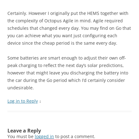
Certainly. However I originally put the HEMS together with
the complexity of Octopus Agile in mind. Agile required
schedules that changed every day. You may find on Go that
you can achieve what you want just configuring each
device since the cheap period is the same every day.
Some batteries are smart enough to adjust their own off-
peak charging to reflect the next day’s solar predictions,
however that might leave you discharging the battery into
the car during the Go period which I’d certainly consider
undesirable.
Log in to Reply
↓
Leave a Reply
You must be
logged in
to post a comment.