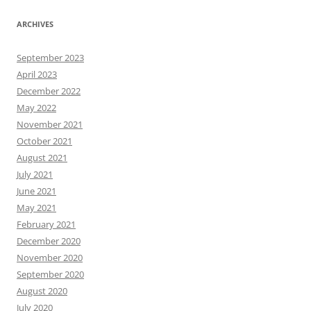
ARCHIVES
September 2023
April 2023
December 2022
May 2022
November 2021
October 2021
August 2021
July 2021
June 2021
May 2021
February 2021
December 2020
November 2020
September 2020
August 2020
July 2020