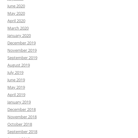
June 2020
May 2020
April 2020
March 2020
January 2020
December 2019
November 2019
September 2019
August 2019
July 2019
June 2019
May 2019
April 2019
January 2019
December 2018
November 2018
October 2018
September 2018