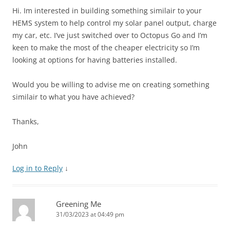
Hi. Im interested in building something similair to your
HEMS system to help control my solar panel output, charge
my car, etc. I’ve just switched over to Octopus Go and I’m
keen to make the most of the cheaper electricity so I’m
looking at options for having batteries installed.
Would you be willing to advise me on creating something
similair to what you have achieved?
Thanks,
John
Log in to Reply
↓
Greening Me
31/03/2023 at 04:49 pm