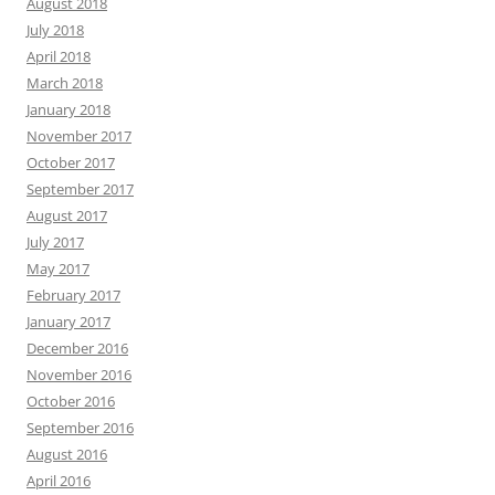
August 2018
July 2018
April 2018
March 2018
January 2018
November 2017
October 2017
September 2017
August 2017
July 2017
May 2017
February 2017
January 2017
December 2016
November 2016
October 2016
September 2016
August 2016
April 2016