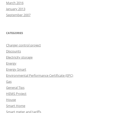
March 2016
January 2013
September 2007
CATEGORIES
Charger control project
Discounts
Electricity storage
Energy
Energy Smart
Environmental Performance Certificate (EPC)
Gas
General Tips
HEMS Project
House
Smart Home
Smart meter and tariffs