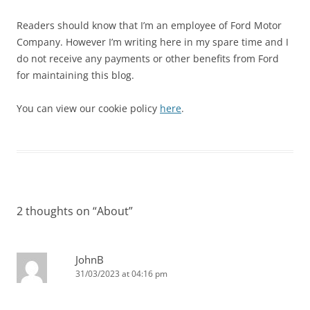
Readers should know that I’m an employee of Ford Motor
Company. However I’m writing here in my spare time and I
do not receive any payments or other benefits from Ford
for maintaining this blog.
You can view our cookie policy
here
.
2 thoughts on “
About
”
JohnB
31/03/2023 at 04:16 pm