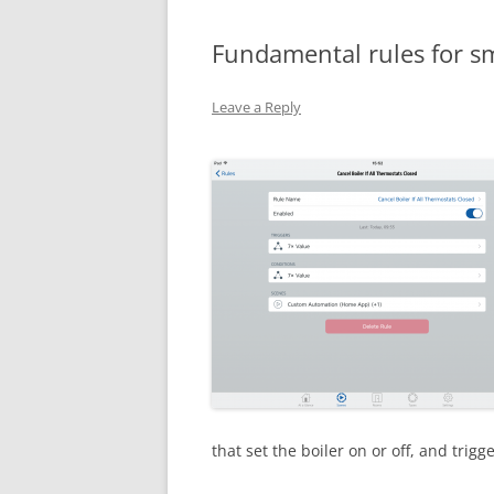
Fundamental rules for sm
Leave a Reply
that set the boiler on or off, and trigg