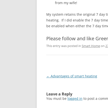
from my wife!
My system retains the original 7 day t
heating. If I did enable the 7 day tim
be enabled when either the 7 day tim
Please follow and like Gree
This entry was posted in
Smart Home
on
2
Post
←
Advantages of smart heating
navigation
Leave a Reply
You must be
logged in
to post a comm