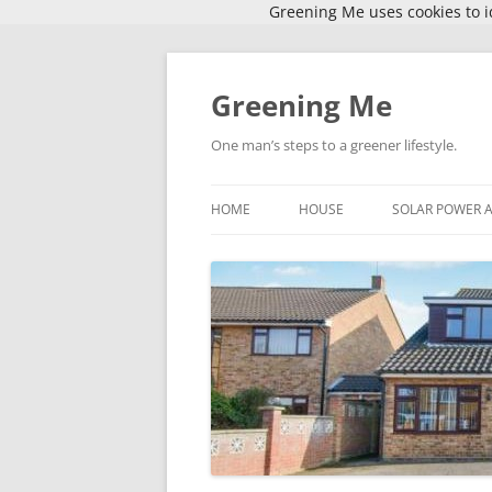
Greening Me uses cookies to id
Skip
to
content
Greening Me
One man’s steps to a greener lifestyle.
HOME
HOUSE
SOLAR POWER 