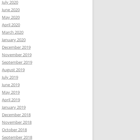
July 2020
June 2020
May 2020
April 2020
March 2020
January 2020
December 2019
November 2019
September 2019
August 2019
July 2019
June 2019
May 2019
April 2019
January 2019
December 2018
November 2018
October 2018
September 2018