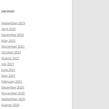
ARCHIVES
September 2023
April 2023
December 2022
May 2022
November 2021
October 2021
August 2021
July 2021
June 2021
May 2021
February 2021
December 2020
November 2020
September 2020
August 2020