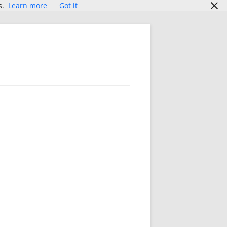
s.
Learn more
Got it