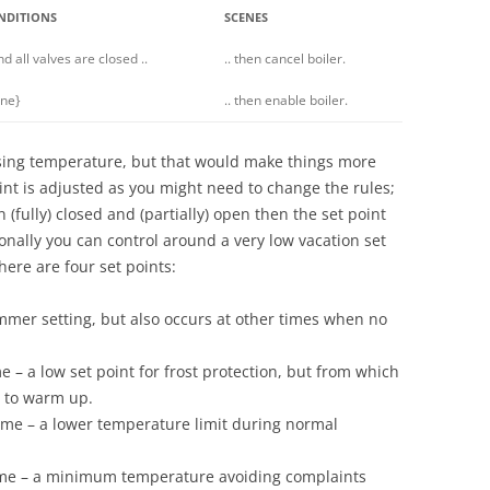
NDITIONS
SCENES
and all valves are closed ..
.. then cancel boiler.
ne}
.. then enable boiler.
using temperature, but that would make things more
int is adjusted as you might need to change the rules;
(fully) closed and (partially) open then the set point
onally you can control around a very low vacation set
there are four set points:
mmer setting, but also occurs at other times when no
 – a low set point for frost protection, but from which
d to warm up.
me – a lower temperature limit during normal
 me – a minimum temperature avoiding complaints