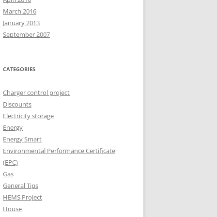
March 2016
January 2013
September 2007
CATEGORIES
Charger control project
Discounts
Electricity storage
Energy
Energy Smart
Environmental Performance Certificate
(EPC)
Gas
General Tips
HEMS Project
House