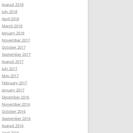
August 2018
July 2018
April 2018
March 2018
January 2018
November 2017
October 2017
September 2017
August 2017
July 2017
May 2017
February 2017
January 2017
December 2016
November 2016
October 2016
September 2016
August 2016
April 2016