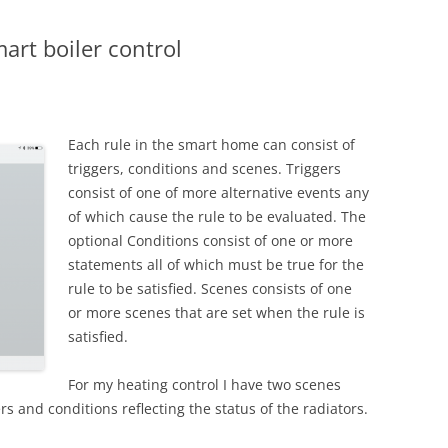
art boiler control
Each rule in the smart home can consist of
triggers, conditions and scenes. Triggers
consist of one of more alternative events any
of which cause the rule to be evaluated. The
optional Conditions consist of one or more
statements all of which must be true for the
rule to be satisfied. Scenes consists of one
or more scenes that are set when the rule is
satisfied.
For my heating control I have two scenes
ers and conditions reflecting the status of the radiators.