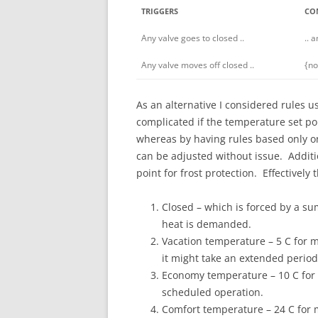
TRIGGERS
CO
Any valve goes to closed ..
.. 
Any valve moves off closed ..
{no
As an alternative I considered rules 
complicated if the temperature set po
whereas by having rules based only on 
can be adjusted without issue. Additi
point for frost protection. Effectively 
Closed – which is forced by a su
heat is demanded.
Vacation temperature – 5 C for me
it might take an extended perio
Economy temperature – 10 C for 
scheduled operation.
Comfort temperature – 24 C for