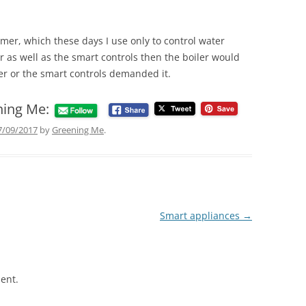
imer, which these days I use only to control water
er as well as the smart controls then the boiler would
er or the smart controls demanded it.
ning Me:
7/09/2017
by
Greening Me
.
Smart appliances
→
ent.