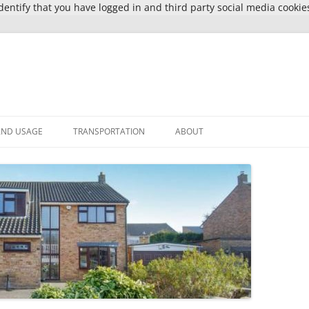
entify that you have logged in and third party social media cookie
AND USAGE
TRANSPORTATION
ABOUT