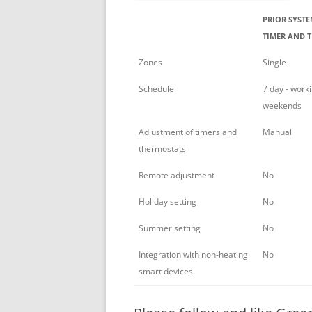
PRIOR SYSTE
TIMER AND T
Zones
Single
Schedule
7 day - work
weekends
Adjustment of timers and
Manual
thermostats
Remote adjustment
No
Holiday setting
No
Summer setting
No
Integration with non-heating
No
smart devices