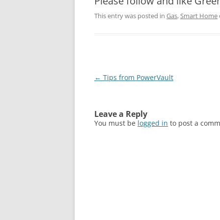
Please follow and like Gree
This entry was posted in
Gas
,
Smart Home
Post
←
Tips from PowerVault
navigation
Leave a Reply
You must be
logged in
to post a comm