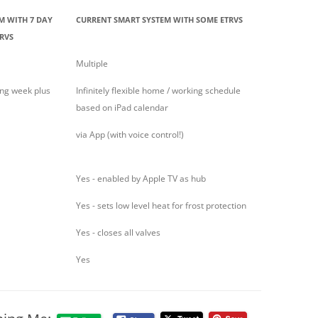
M WITH 7 DAY
CURRENT SMART SYSTEM WITH SOME ETRVS
RVS
Multiple
ing week plus
Infinitely flexible home / working schedule
based on iPad calendar
via App (with voice control!)
Yes - enabled by Apple TV as hub
Yes - sets low level heat for frost protection
Yes - closes all valves
Yes