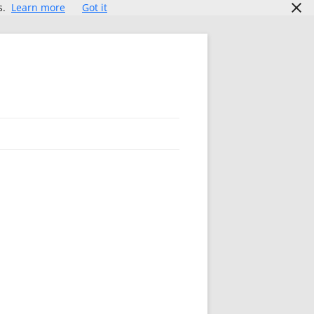
s.
Learn more
Got it