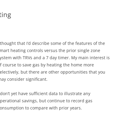
ting
 thought that I’d describe some of the features of the
mart heating controls versus the prior single zone
ystem with TRVs and a 7 day timer. My main interest is
f course to save gas by heating the home more
electively, but there are other opportunities that you
ay consider significant.
 don’t yet have sufficient data to illustrate any
perational savings, but continue to record gas
onsumption to compare with prior years.