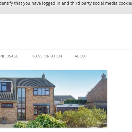
entify that you have logged in and third party social media cookie
AND USAGE
TRANSPORTATION
ABOUT