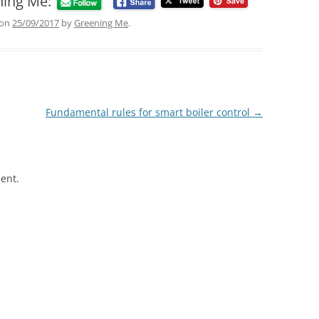
ning Me:
on
25/09/2017
by
Greening Me
.
Fundamental rules for smart boiler control
→
ent.