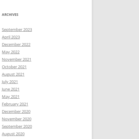
ARCHIVES
September 2023
April 2023
December 2022
May 2022
November 2021
October 2021
August 2021
July 2021
June 2021
May 2021
February 2021
December 2020
November 2020
September 2020
August 2020