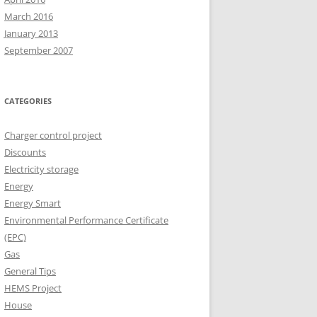
March 2016
January 2013
September 2007
CATEGORIES
Charger control project
Discounts
Electricity storage
Energy
Energy Smart
Environmental Performance Certificate
(EPC)
Gas
General Tips
HEMS Project
House