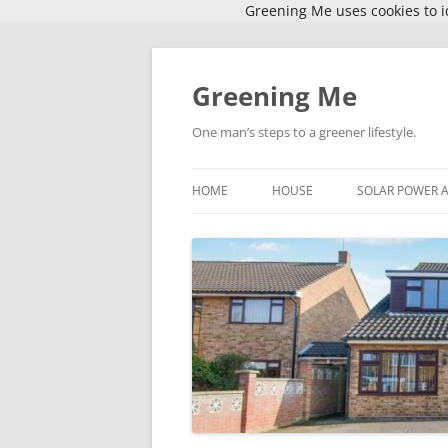
Greening Me uses cookies to id
Skip
to
content
Greening Me
One man’s steps to a greener lifestyle.
HOME
HOUSE
SOLAR POWER 