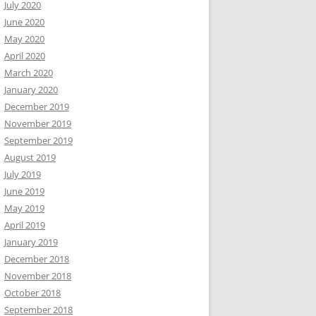
July 2020
June 2020
May 2020
April 2020
March 2020
January 2020
December 2019
November 2019
September 2019
August 2019
July 2019
June 2019
May 2019
April 2019
January 2019
December 2018
November 2018
October 2018
September 2018