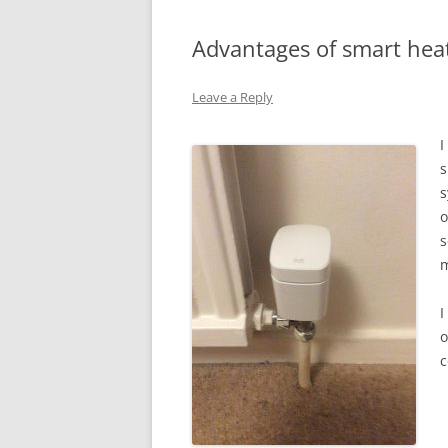
Advantages of smart hea
Leave a Reply
I
s
s
o
s
m
I
o
c