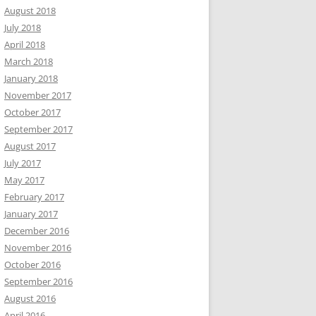
August 2018
July 2018
April 2018
March 2018
January 2018
November 2017
October 2017
September 2017
August 2017
July 2017
May 2017
February 2017
January 2017
December 2016
November 2016
October 2016
September 2016
August 2016
April 2016